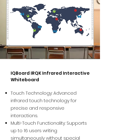
IQBoard IRQK Infrared Interactive
Whiteboard
Touch Technology: Advanced
infrared touch technology for
precise and responsive
interactions.
Multi-Touch Functionality: Supports
up to 16 users writing
simultaneously without special