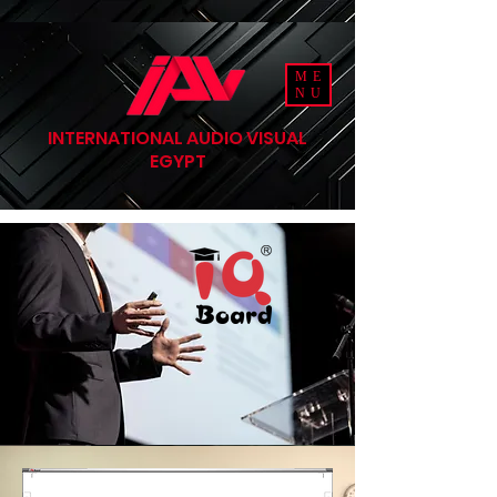
ME
NU
INTERNATIONAL AUDIO VISUAL
EGYPT