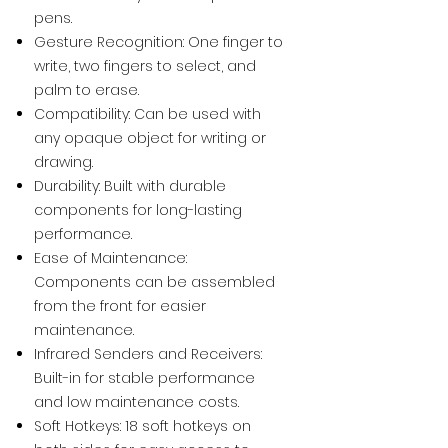
pens.
Gesture Recognition: One finger to
write, two fingers to select, and
palm to erase.
Compatibility: Can be used with
any opaque object for writing or
drawing.
Durability: Built with durable
components for long-lasting
performance.
Ease of Maintenance:
Components can be assembled
from the front for easier
maintenance.
Infrared Senders and Receivers:
Built-in for stable performance
and low maintenance costs.
Soft Hotkeys: 18 soft hotkeys on