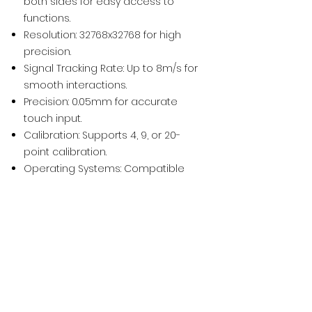
both sides for easy access to
functions.
Resolution: 32768x32768 for high
precision.
Signal Tracking Rate: Up to 8m/s for
smooth interactions.
Precision: 0.05mm for accurate
touch input.
Calibration: Supports 4, 9, or 20-
point calibration.
Operating Systems: Compatible
with Windows
XP/2003/Vista/7/8/8.1/10, Linux, and
Mac OS
(10.7-10.10)
.
Power Supply: USB, up to 600mW.
Working Environment: Operates in
temperatures from -20°C to 50°C
and humidity from 15% to 85%.
Installation Options: Wall mounting,