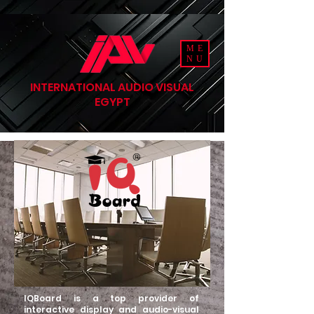
ME
NU
INTERNATIONAL AUDIO VISUAL
EGYPT
IQBoard is a top provider of
interactive display and audio-visual