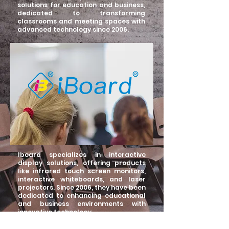
solutions for education and business,
dedicated to transforming
classrooms and meeting spaces with
advanced technology since 2006.
Iboard specializes in interactive
display solutions, offering products
like infrared touch screen monitors,
interactive whiteboards, and laser
projectors. Since 2006, they have been
dedicated to enhancing educational
and business environments with
innovative technology.